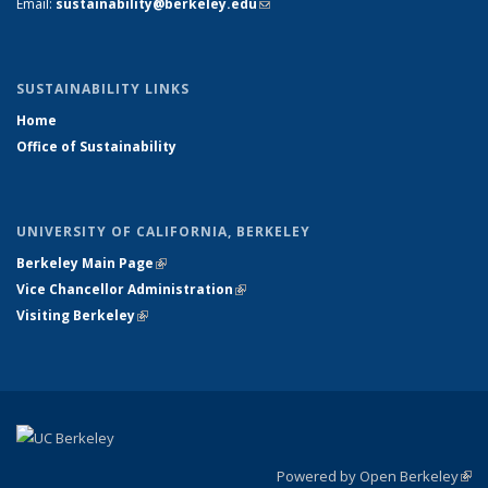
Email:
sustainability@berkeley.edu
(link sends e-mail)
SUSTAINABILITY LINKS
Home
Office of Sustainability
UNIVERSITY OF CALIFORNIA, BERKELEY
Berkeley Main Page
(link is external)
Vice Chancellor Administration
(link is external)
Visiting Berkeley
(link is external)
Powered by Open Berkeley
(link