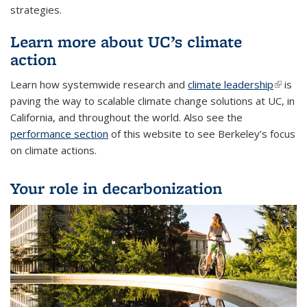
strategies.
Learn more about UC’s climate
action
Learn how systemwide research and
climate leadership
(link is
is
paving the way to scalable climate change solutions at UC, in
externa
California, and throughout the world. Also see the
performance section
of this website to see Berkeley’s focus
on climate actions.
Your role in decarbonization