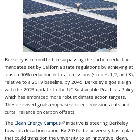
Berkeley is committed to surpassing the carbon reduction
mandates set by California state regulations by achieving at
least a 90% reduction in total emissions (scopes 1,2, and 3),
relative to a 2019 baseline, by 2045. Berkeley’s goals align
with the 2023 update to the UC Sustainable Practices Policy,
which has embraced more robust climate action targets.
These revised goals emphasize direct emissions cuts and
curtail reliance on carbon offsets.
The
Clean Energy Campus
(link is external)
initiative is steering Berkeley
towards decarbonization. By 2030, the university has a plan
that could transition the university to an innovative, clean,