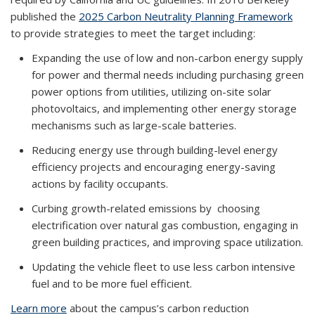
published the
2025 Carbon Neutrality Planning Framework
to provide strategies to meet the target including:
Expanding the use of low and non-carbon energy supply
for power and thermal needs including purchasing green
power options from utilities, utilizing on-site solar
photovoltaics, and implementing other energy storage
mechanisms such as large-scale batteries.
Reducing energy use through building-level energy
efficiency projects and encouraging energy-saving
actions by facility occupants.
Curbing growth-related emissions by choosing
electrification over natural gas combustion, engaging in
green building practices, and improving space utilization.
Updating the vehicle fleet to use less carbon intensive
fuel and to be more fuel efficient.
Learn more
about the campus’s carbon reduction