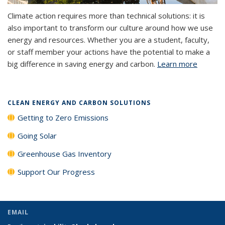
Climate action requires more than technical solutions: it is
also important to transform our culture around how we use
energy and resources. Whether you are a student, faculty,
or staff member your actions have the potential to make a
big difference in saving energy and carbon.
Learn more
CLEAN ENERGY AND CARBON SOLUTIONS
Getting to Zero Emissions
Going Solar
Greenhouse Gas Inventory
Support Our Progress
EMAIL