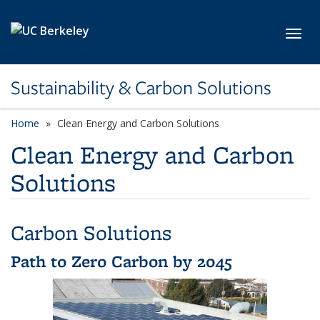
Skip to main content
Toggl
Sustainability & Carbon Solutions
Home
Clean Energy and Carbon Solutions
Clean Energy and Carbon
Solutions
Carbon Solutions
Path to Zero Carbon by 2045