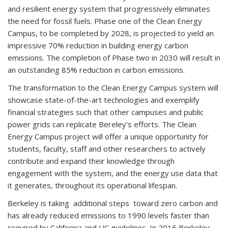
and resilient energy system that progressively eliminates
the need for fossil fuels. Phase one of the Clean Energy
Campus, to be completed by 2028, is projected to yield an
impressive 70% reduction in building energy carbon
emissions. The completion of Phase two in 2030 will result in
an outstanding 85% reduction in carbon emissions.
The transformation to the Clean Energy Campus system will
showcase state-of-the-art technologies and exemplify
financial strategies such that other campuses and public
power grids can replicate Bereley’s efforts. The Clean
Energy Campus project will offer a unique opportunity for
students, faculty, staff and other researchers to actively
contribute and expand their knowledge through
engagement with the system, and the energy use data that
it generates, throughout its operational lifespan.
Berkeley is taking additional steps toward zero carbon and
has already reduced emissions to 1990 levels faster than
required by California and UC guidelines. In 2016 Berkeley