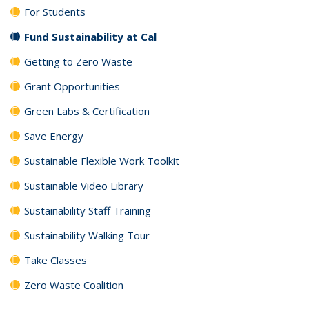
For Students
Fund Sustainability at Cal
Getting to Zero Waste
Grant Opportunities
Green Labs & Certification
Save Energy
Sustainable Flexible Work Toolkit
Sustainable Video Library
Sustainability Staff Training
Sustainability Walking Tour
Take Classes
Zero Waste Coalition