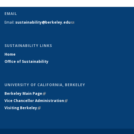
EMAIL
Email:
sustainability@berkeley.edu
(link sends e-mail)
SUSTAINABILITY LINKS
Home
Office of Sustainability
UNIVERSITY OF CALIFORNIA, BERKELEY
Berkeley Main Page
(link is external)
Vice Chancellor Administration
(link is external)
Visiting Berkeley
(link is external)