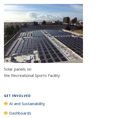
Solar panels on
the Recreational Sports Facility
GET INVOLVED
AI and Sustainability
Dashboards