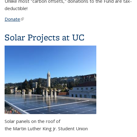
Unlike most "carbon offsets," donations to the Fund are tax-
deductible!
Donate
(link is external)
Solar Projects at UC
Solar panels on the roof of
the Martin Luther King Jr. Student Union