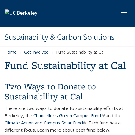
Skip to main content
Toggl
Sustainability & Carbon Solutions
Home
Get Involved
Fund Sustainability at Cal
Fund Sustainability at Cal
Two Ways to Donate to
Sustainability at Cal
There are two ways to donate to sustainability efforts at
Berkeley, the
Chancellor’s Green Campus Fund
(link is external)
and the
Climate Action and Campus Solar Fund
(link is external)
. Each fund has a
different focus.
Learn more about each fund below.