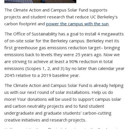
The Climate Action and Campus Solar Fund supports
projects and student research that reduce UC Berkeley's
carbon footprint and
power the campus with the sun
.
The Office of Sustainability has a goal to install 4 megawatts
of on-site solar for the Berkeley campus. Berkeley met its
first greenhouse gas emissions reduction target– bringing
emissions back to levels they were 25 years ago. Now we
are striving to achieve
at least a 90% reduction in total
emissions (Scopes 1, 2, and 3) by no later than calendar year
2045 relative to a 2019 baseline year.
The Climate Action and Campus Solar Fund is already helping
us with our next round of solar installations. Help us do
more! Your donations will be used to support campus solar
and carbon neutrality projects and to fund student
undergraduate and graduate students’ carbon-cutting
creative initiatives and research projects.