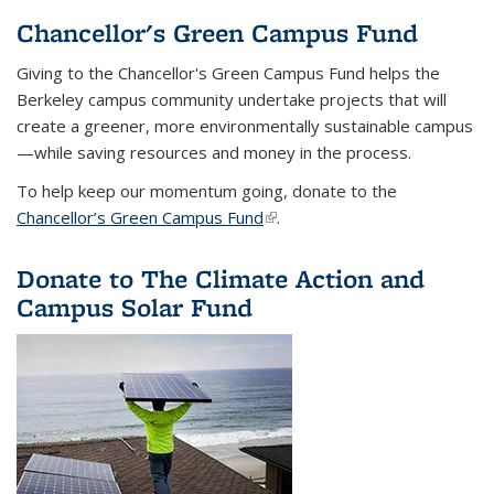
Chancellor's Green Campus Fund
Giving to the Chancellor's Green Campus Fund helps the
Berkeley campus community undertake projects that will
create a greener, more environmentally sustainable campus
—while saving resources and money in the process.
To help keep our momentum going, donate to the
Chancellor’s Green Campus Fund
(link is external)
.
Donate to The Climate Action and
Campus Solar Fund