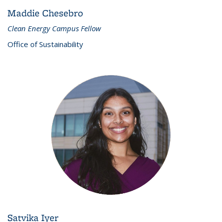
Maddie Chesebro
Clean Energy Campus Fellow
Office of Sustainability
Satvika Iyer