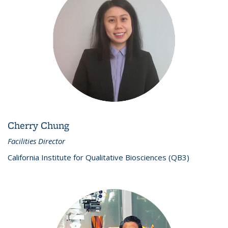
Cherry Chung
Facilities Director
California Institute for Qualitative Biosciences (QB3)