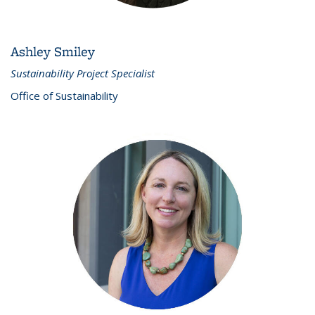
Ashley Smiley
Sustainability Project Specialist
Office of Sustainability