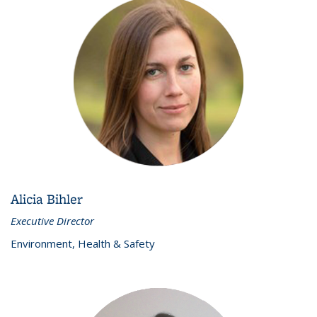
Alicia Bihler
Executive Director
Environment, Health & Safety