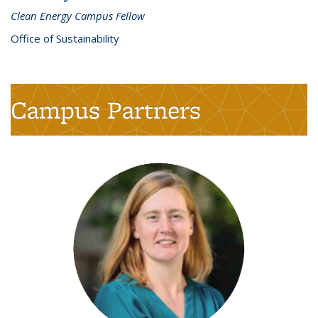
Clean Energy Campus Fellow
Office of Sustainability
Campus Partners