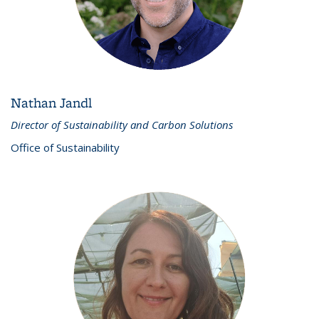
Nathan Jandl
Director of Sustainability and Carbon Solutions
Office of Sustainability