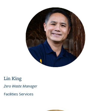
Lin King
Zero Waste Manager
Facilities Services