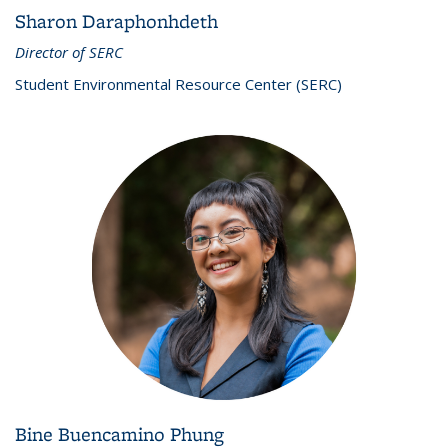
Sharon Daraphonhdeth
Director of SERC
Student Environmental Resource Center (SERC)
Bine Buencamino Phung