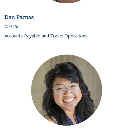
Dan Parnas
Director
Accounts Payable and Travel Operations