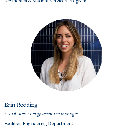
Residential & Student Services Program
Erin Redding
Distributed Energy Resource Manager
Facilities Engineering Department