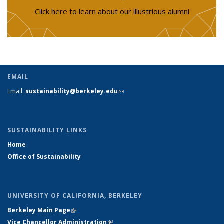
Click here to learn about our illustrious alumni
EMAIL
Email:
sustainability@berkeley.edu
(link sends e-mail)
SUSTAINABILITY LINKS
Home
Office of Sustainability
UNIVERSITY OF CALIFORNIA, BERKELEY
Berkeley Main Page
(link is external)
Vice Chancellor Administration
(link is external)