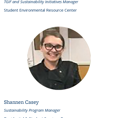
TGIF and Sustainability Initiatives Manager
Student Environmental Resource Center
Shannen Casey
Sustainability Program Manager