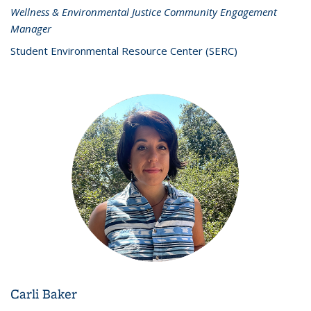
Wellness & Environmental Justice Community Engagement
Manager
Student Environmental Resource Center (SERC)
Carli Baker