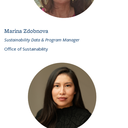
Marina Zdobnova
Sustainability Data & Program Manager
Office of Sustainability