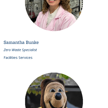
Samantha Bunke
Zero Waste Specialist
Facilities Services