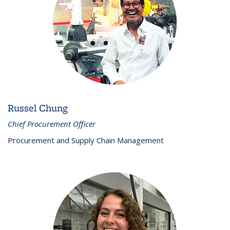
Russel Chung
Chief Procurement Officer
Procurement and Supply Chain Management