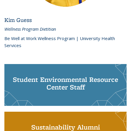
Kim Guess
Wellness Program Dietitian
Be Well at Work Wellness Program | University Health
Services
Student Environmental Resource
Center Staff
Sustainability Alumni