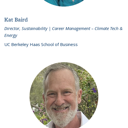
Kat Baird
Director, Sustainability | Career Management – Climate Tech &
Energy
UC Berkeley Haas School of Business