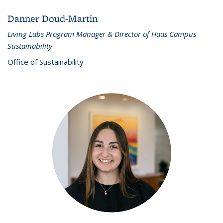
Danner Doud-Martin
Living Labs Program Manager & Director of Haas Campus
Sustainability
Office of Sustainability