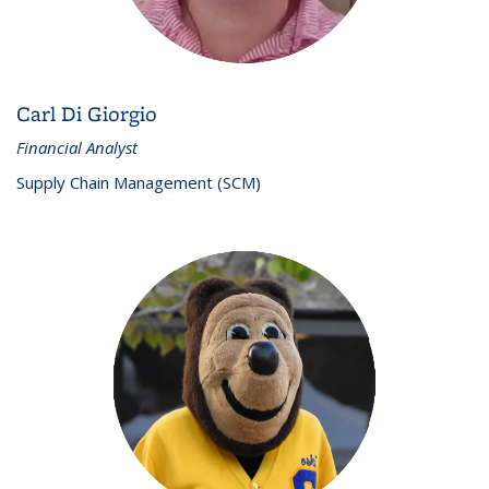
Carl Di Giorgio
Financial Analyst
Supply Chain Management (SCM)