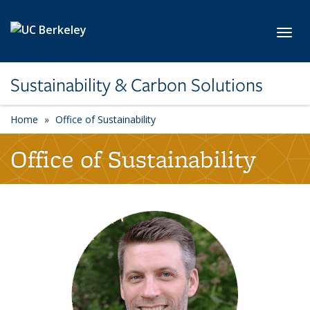
Skip to main content
Toggl
Sustainability & Carbon Solutions
Home
Office of Sustainability
Office of Sustainability