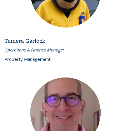
Tamera Garlock
Operations & Finance Manager
Property Management