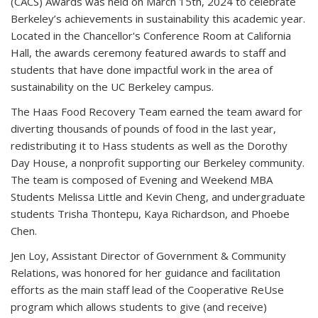
(CACS) Awards was held on March 15th, 2024 to celebrate
Berkeley’s achievements in sustainability this academic year.
Located in the Chancellor's Conference Room at California
Hall, the awards ceremony featured awards to staff and
students that have done impactful work in the area of
sustainability on the UC Berkeley campus.
The Haas Food Recovery Team earned the team award for
diverting thousands of pounds of food in the last year,
redistributing it to Hass students as well as the Dorothy
Day House, a nonprofit supporting our Berkeley community.
The team is composed of Evening and Weekend MBA
Students Melissa Little and Kevin Cheng, and undergraduate
students Trisha Thontepu, Kaya Richardson, and Phoebe
Chen.
Jen Loy, Assistant Director of Government & Community
Relations, was honored for her guidance and facilitation
efforts as the main staff lead of the Cooperative ReUse
program which allows students to give (and receive)