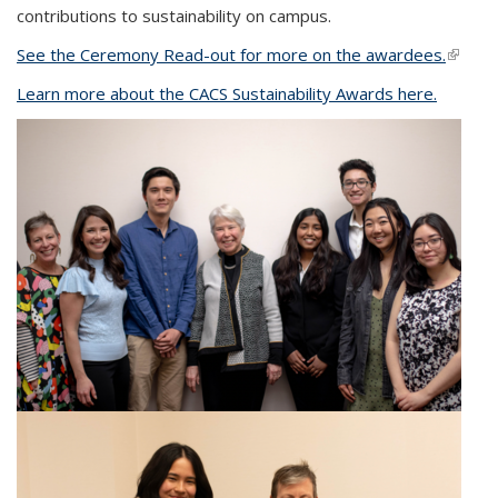
contributions to sustainability on campus.
See the Ceremony Read-out for more on the awardees.
(link is
extern
Learn more about the CACS Sustainability Awards here.