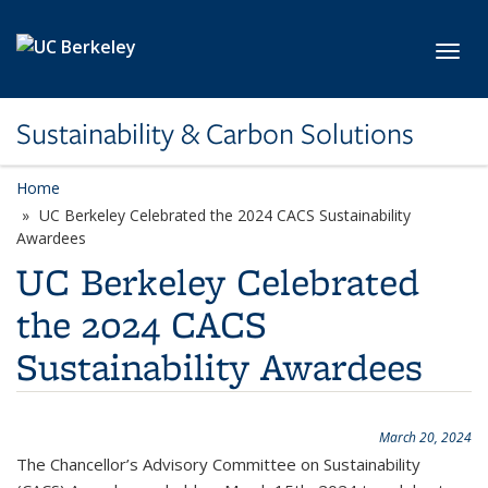
Skip to main content
Toggl
Sustainability & Carbon Solutions
Home
UC Berkeley Celebrated the 2024 CACS Sustainability
Awardees
UC Berkeley Celebrated
the 2024 CACS
Sustainability Awardees
March 20, 2024
The Chancellor’s Advisory Committee on Sustainability