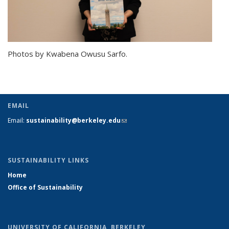
Photos by Kwabena Owusu Sarfo.
EMAIL
Email:
sustainability@berkeley.edu
(link sends e-mail)
SUSTAINABILITY LINKS
Home
Office of Sustainability
UNIVERSITY OF CALIFORNIA, BERKELEY