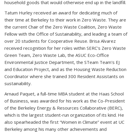
household goods that would otherwise end up in the landfill.
Tatum Hurley received an award for dedicating much of
their time at Berkeley to their work in Zero Waste. They are
the current Chair of the Zero Waste Coalition, Zero Waste
Fellow with the Office of Sustainability, and leading a team of
over 20 students for Cooperative Reuse. Brisa Alvarez
received recognition for her roles within SERC's Zero Waste
Green Team, Zero Waste Lab, the ASUC Eco-Office
Environmental Justice Department, the STeam Team's EJ
and Education Project, and as the Housing Waste Reduction
Coordinator where she trained 300 Resident Assistants on
sustainability.
Arnaud Paquet, a full-time MBA student at the Haas School
of Business, was awarded for his work as the Co-President
of the Berkeley Energy & Resources Collaborative (BERC),
which is the largest student-run organization of its kind. He
also spearheaded the first “Women in Climate” event at UC
Berkeley among his many other achievements and