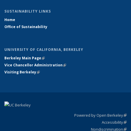
SUSTAINABILITY LINKS
Home
Office of Sustainability
UNIVERSITY OF CALIFORNIA, BERKELEY
Berkeley Main Page
(link is external)
Vice Chancellor Administration
(link is external)
Visiting Berkeley
(link is external)
Powered by Open Berkeley
(link
Accessibility
exte
Sta
(link
Nondiscrimination
exte
Poli
(link