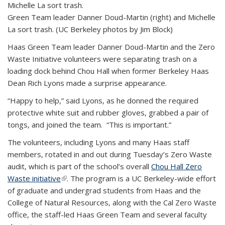
Green Team leader Danner Doud-Martin (right) and Michelle
La sort trash. (UC Berkeley photos by Jim Block)
Haas Green Team leader Danner Doud-Martin and the Zero
Waste Initiative volunteers were separating trash on a
loading dock behind Chou Hall when former Berkeley Haas
Dean Rich Lyons made a surprise appearance.
“Happy to help,” said Lyons, as he donned the required
protective white suit and rubber gloves, grabbed a pair of
tongs, and joined the team. “This is important.”
The volunteers, including Lyons and many Haas staff
members, rotated in and out during Tuesday’s Zero Waste
audit, which is part of the school’s overall
Chou Hall Zero
Waste initiative
(link is external)
. The program is a UC Berkeley-wide effort
of graduate and undergrad students from Haas and the
College of Natural Resources, along with the Cal Zero Waste
office, the staff-led Haas Green Team and several faculty