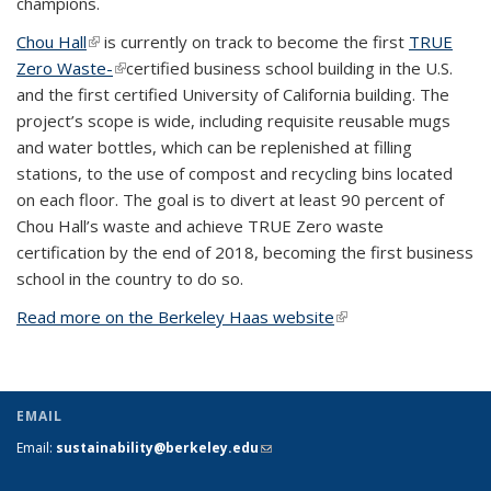
champions.
Chou Hall
(link is external)
is currently on track to become the first
TRUE
Zero Waste-
(link is external)
certified business school building in the U.S.
and the first certified University of California building. The
project’s scope is wide, including requisite reusable mugs
and water bottles, which can be replenished at filling
stations, to the use of compost and recycling bins located
on each floor. The goal is to divert at least 90 percent of
Chou Hall’s waste and achieve TRUE Zero waste
certification by the end of 2018, becoming the first business
school in the country to do so.
Read more on the Berkeley Haas website
(link is external)
EMAIL
Email:
sustainability@berkeley.edu
(link sends e-mail)