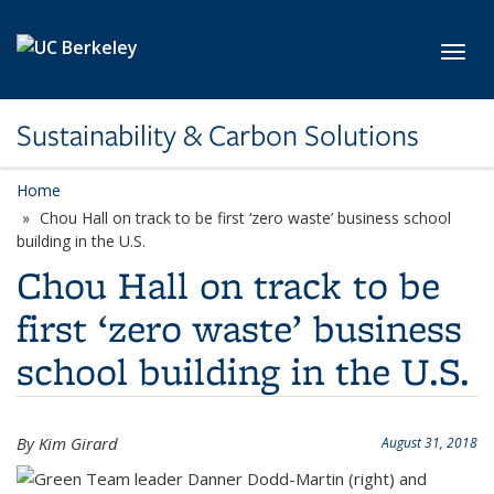
Skip to main content
Toggl
Sustainability & Carbon Solutions
Home
Chou Hall on track to be first ‘zero waste’ business school
building in the U.S.
Chou Hall on track to be
first ‘zero waste’ business
school building in the U.S.
By Kim Girard
August 31, 2018