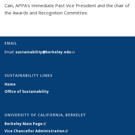
Cain, APPA's Immediate Past Vice President and the chair of
the Awards and Recognition Committee.
EMAIL
Email:
sustainability@berkeley.edu
(link sends e-mail)
SUSTAINABILITY LINKS
Home
Office of Sustainability
UNIVERSITY OF CALIFORNIA, BERKELEY
Berkeley Main Page
(link is external)
Vice Chancellor Administration
(link is external)