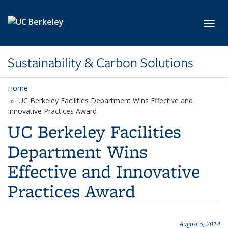
Skip to main content
Toggl
Sustainability & Carbon Solutions
Home
UC Berkeley Facilities Department Wins Effective and
Innovative Practices Award
UC Berkeley Facilities
Department Wins
Effective and Innovative
Practices Award
August 5, 2014