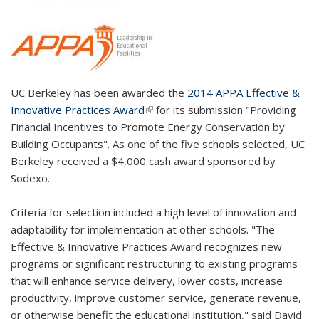
UC Berkeley has been awarded the
2014 APPA Effective &
Innovative Practices Award
(link is external)
for its submission "Providing
Financial Incentives to Promote Energy Conservation by
Building Occupants". As one of the five schools selected, UC
Berkeley received a $4,000 cash award sponsored by
Sodexo.
Criteria for selection included a high level of innovation and
adaptability for implementation at other schools. "The
Effective & Innovative Practices Award recognizes new
programs or significant restructuring to existing programs
that will enhance service delivery, lower costs, increase
productivity, improve customer service, generate revenue,
or otherwise benefit the educational institution," said David