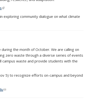
s
(link is external)
 in exploring community dialogue on what climate
te during the month of October. We are calling on
ving zero waste through a diverse series of events
all campus waste and provide students with the
 Nov 5) to recognize efforts on-campus and beyond
du
(link sends e-mail)