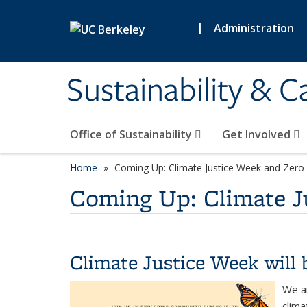
Skip to main content
|
Administration
Sustainability & 
Office of Sustainability
Get Involved
Home
Coming Up: Climate Justice Week and Zero
Coming Up: Climate J
Climate Justice Week will 
We ar
clima