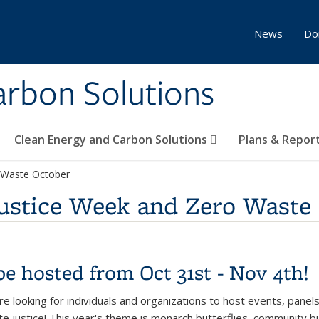
News
Do
Carbon Solutions
Clean Energy and Carbon Solutions
Plans & Repor
 Waste October
ustice Week and Zero Waste
be hosted from Oct 31st - Nov 4th!
e looking for indivi
duals and org
anizations to host events, panels
te justice! This year's theme is monarch butterflies, community bui