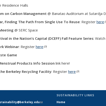
e Residence Halls
um on Carbon Management
@ Banatao Auditorium at Sutardja Da
ar,
Finding The Path From Single Use To Reuse
: Register
here
(
 Meeting
@ SERC Space
ival in the Nation’s Capital (DCEFF) Fall Feature Series
: Watc
rk Webinar
: Register
here
(link is external)
!
aste Game
enstrual Products Info Session
link here!
the Berkeley Recycling Facility
: Register
here
(link is external)
!
SUSTAINABILITY LINKS
stainability@berkeley.edu
(link
Home