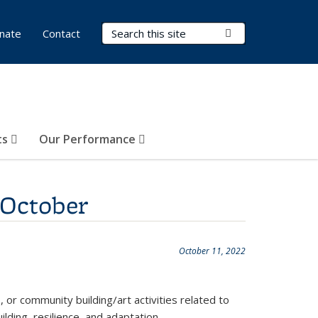
Search Terms
Submit Search
nate
Contact
ts
Our Performance
 October
October 11, 2022
, or community building/art activities related to
lding, resilience, and adaptation.