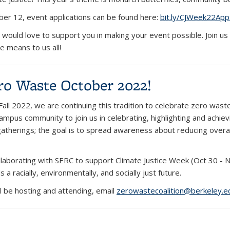
er 12, event applications can be found here:
bit.ly/CJWeek22App
would love to support you in making your event possible. Join us
ce means to us all!
ro Waste October 2022!
Fall 2022, we are continuing this tradition to celebrate zero was
ampus community to join us in celebrating, highlighting and achie
atherings; the goal is to spread awareness about reducing over
ollaborating with SERC to support Climate Justice Week (Oct 30 -
a racially, environmentally, and socially just future.
l be hosting and attending, email
zerowastecoalition@berkeley.e