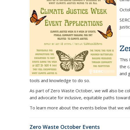
Octob
SERC 
justi
Ze
This 
the c
and g
tools and knowledge to do so.
As part of Zero Waste October, we will also be c
and advocate for inclusive, equitable paths towards 
To learn more about the events below that we wil
Zero Waste October Events