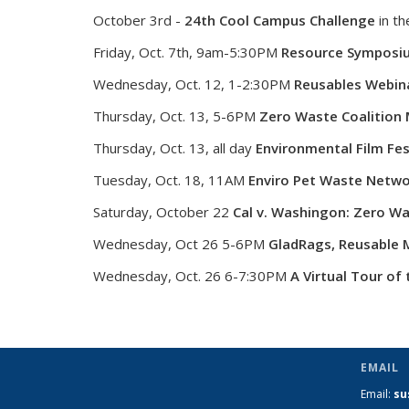
October 3rd -
24th Cool Campus Challenge
in th
Friday, Oct. 7th, 9am-5:30PM
Resource Symposi
Wednesday, Oct. 12, 1-2:30PM
Reusables Webin
Thursday, Oct. 13, 5-6PM
Zero Waste Coalition
Thursday, Oct. 13, all day
Environmental Film Fest
Tuesday, Oct. 18, 11AM
Enviro Pet Waste Netwo
Saturday, October 22
Cal v. Washingon: Zero W
Wednesday, Oct 26 5-6PM
GladRags, Reusable M
Wednesday, Oct. 26 6-7:30PM
A Virtual Tour of 
EMAIL
Email:
su