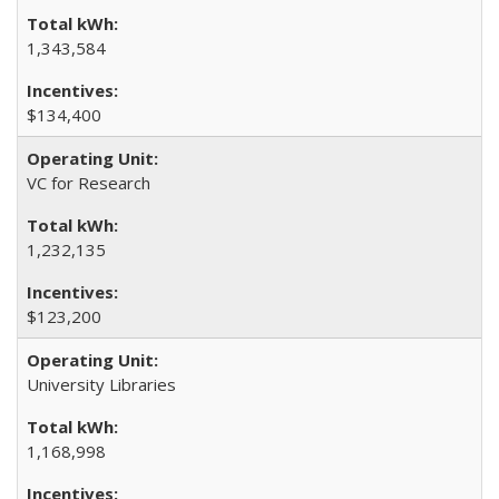
1,343,584
$134,400
VC for Research
1,232,135
$123,200
University Libraries
1,168,998