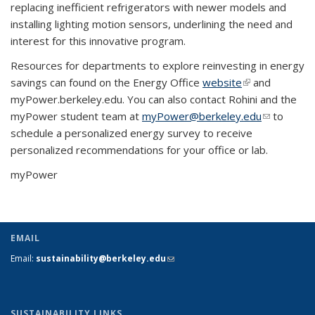
replacing inefficient refrigerators with newer models and
installing lighting motion sensors, underlining the need and
interest for this innovative program.
Resources for departments to explore reinvesting in energy
savings can found on the Energy Office
website
(link is
and
myPower.berkeley.edu. You can also contact Rohini and the
external)
myPower student team at
myPower@berkeley.edu
(link sends
to
schedule a personalized energy survey to receive
e-mail)
personalized recommendations for your office or lab.
myPower
EMAIL
Email:
sustainability@berkeley.edu
(link sends e-mail)
SUSTAINABILITY LINKS