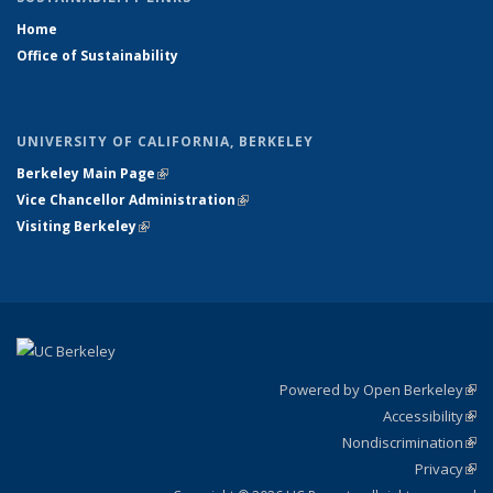
Home
Office of Sustainability
UNIVERSITY OF CALIFORNIA, BERKELEY
Berkeley Main Page
(link is external)
Vice Chancellor Administration
(link is external)
Visiting Berkeley
(link is external)
Powered by Open Berkeley
(link
Accessibility
exte
Sta
(link
Nondiscrimination
exte
Poli
(link
Privacy
Sta
exte
Sta
(link