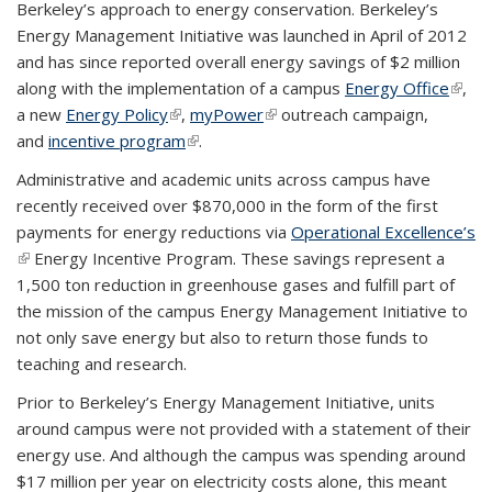
Berkeley’s approach to energy conservation. Berkeley’s
Energy Management Initiative was launched in April of 2012
and has since reported overall energy savings of $2 million
along with the implementation of a campus
Energy Office
(link i
,
a new
Energy Policy
(link is external)
,
myPower
(link is external)
outreach campaign,
exter
and
incentive program
(link is external)
.
Administrative and academic units across campus have
recently received over $870,000 in the form of the first
payments for energy reductions via
Operational Excellence’s
(link is external)
Energy Incentive Program. These savings represent a
1,500 ton reduction in greenhouse gases and fulfill part of
the mission of the campus Energy Management Initiative to
not only save energy but also to return those funds to
teaching and research.
Prior to Berkeley’s Energy Management Initiative, units
around campus were not provided with a statement of their
energy use. And although the campus was spending around
$17 million per year on electricity costs alone, this meant