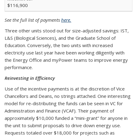
$116,900
See the full list of payments
here.
Three other units stood out for size-adjusted savings: IST,
L&S (Biological Sciences), and the Graduate School of
Education. Conversely, the two units with increased
electricity use last year have been working diligently with
the Energy Office and myPower teams to improve energy
performance.
Reinvesting in Efficiency
Use of the incentive payments is at the discretion of Vice
Chancellors and Deans, no strings attached. One interesting
model for re-distributing the funds can be seen in VC for
Administration and Finance (VCAF). Their payment of
approximately $10,000 funded a “mini-grant” for anyone in
the unit to submit proposals to drive down energy use.
Requests totaled over $18,000 for projects such as