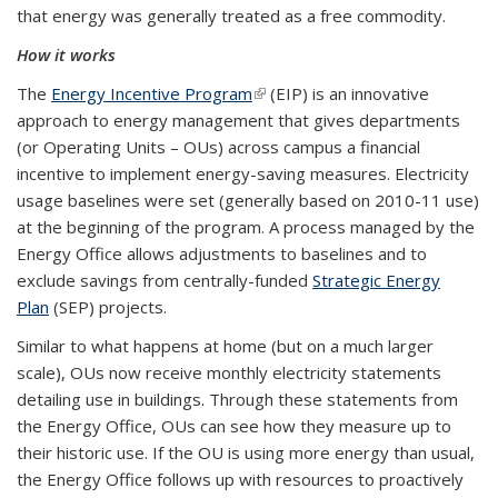
that energy was generally treated as a free commodity.
How it works
The
Energy Incentive Program
(link is external)
(EIP) is an innovative
approach to energy management that gives departments
(or Operating Units – OUs) across campus a financial
incentive to implement energy-saving measures. Electricity
usage baselines were set (generally based on 2010-11 use)
at the beginning of the program. A process managed by the
Energy Office allows adjustments to baselines and to
exclude savings from centrally-funded
Strategic Energy
Plan
(SEP) projects.
Similar to what happens at home (but on a much larger
scale), OUs now receive monthly electricity statements
detailing use in buildings. Through these statements from
the Energy Office, OUs can see how they measure up to
their historic use. If the OU is using more energy than usual,
the Energy Office follows up with resources to proactively