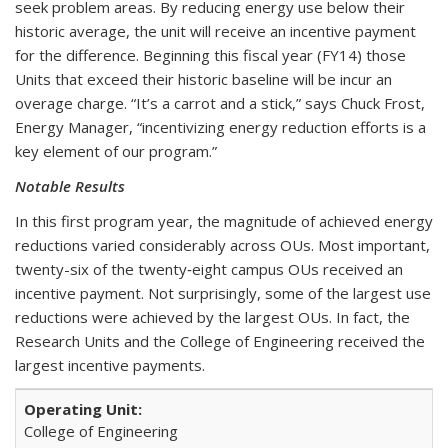
seek problem areas. By reducing energy use below their
historic average, the unit will receive an incentive payment
for the difference. Beginning this fiscal year (FY14) those
Units that exceed their historic baseline will be incur an
overage charge. “It’s a carrot and a stick,” says Chuck Frost,
Energy Manager, “incentivizing energy reduction efforts is a
key element of our program.”
Notable Results
In this first program year, the magnitude of achieved energy
reductions varied considerably across OUs. Most important,
twenty-six of the twenty‑eight campus OUs received an
incentive payment. Not surprisingly, some of the largest use
reductions were achieved by the largest OUs. In fact, the
Research Units and the College of Engineering received the
largest incentive payments.
College of Engineering