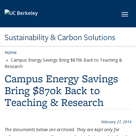
Skip to main content
Toggl
Sustainability & Carbon Solutions
Home
Campus Energy Savings Bring $870k Back to Teaching &
Research
Campus Energy Savings
Bring $870k Back to
Teaching & Research
February 27, 2014
The documents below are archived. They are kept only for