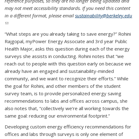
reference purposes, so they are no longer being updated and
may not meet accessibility standards. If you need this content
in a different format, please email
sustainability@berkeley.edu
(link sends e-mail)
“What steps are you already taking to save energy?” Rohini
Rajgopal, myPower Energy Associate and 3rd year Public
Health Major, asks this question during each of the energy
surveys she assists in conducting. Rohini notes that “we
reach out to people with this question early on because we
already have an engaged and sustainability-minded
community, and we want to recognize their efforts.” While
the goal for Rohini, and other members of the student
survey team, is to provide personalized energy saving
recommendations to labs and offices across campus, she
also notes that, “collectively we’re all working towards the
same goal: reducing our environmental footprint.”
Developing custom energy efficiency recommendations for
offices and labs through surveys is only one element of