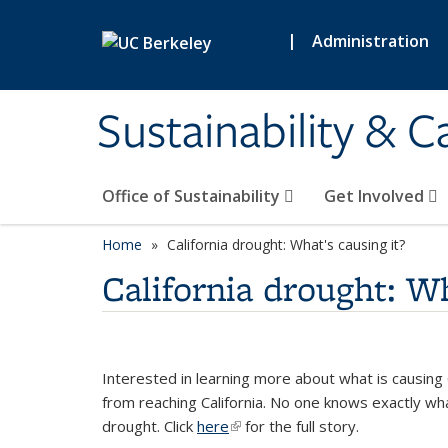
Skip to main content
|
Administration
Sustainability & 
Office of Sustainability
Get Involved
Home
California drought: What's causing it?
California drought: Wh
Interested in learning more about what is causing C
from reaching California. No one knows exactly wh
drought. Click
here
(link is external)
for the full story.