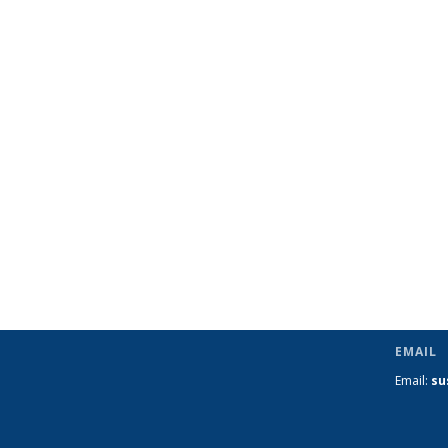
EMAIL
Email:
su