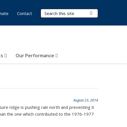
Search Terms
Submit Search
nate
Contact
ts
Our Performance
August 23, 2014
sure ridge is pushing rain north and preventing it
 than the one which contributed to the 1976-1977