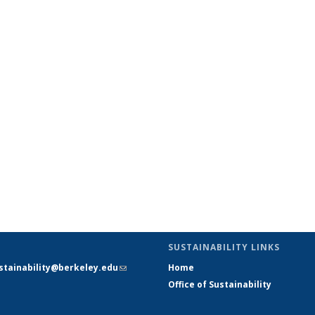
SUSTAINABILITY LINKS
stainability@berkeley.edu
(link
Home
sends e-
Office of Sustainability
mail)