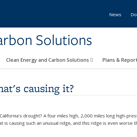
News
Do
Carbon Solutions
Clean Energy and Carbon Solutions
Plans & Repor
at's causing it?
alifornia's drought? A four miles high, 2,000 miles long high-pres
at is causing such an unusual ridge, and this ridge is even worse