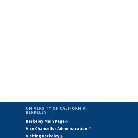
UNIVERSITY OF CALIFORNIA,
BERKELEY
Berkeley Main Page
(link is external)
Vice Chancellor Administration
(link is
Visiting Berkeley
(link is external)
external)