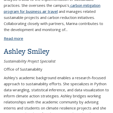
practices. She oversees the campus's
carbon mitigation
program for business air travel
and manages related
sustainable projects and carbon reduction initiatives.
Collaborating closely with partners, Marina contributes to
the development and monitoring of...
Read more
about Marina Zdobnova
Ashley Smiley
Sustainability Project Specialist
Office of Sustainability
Ashley's academic background enables a research-focused
approach to sustainability efforts. She specializes in Python
data wrangling, statistical inference, and data visualization to
inform climate action strategies. Ashley bridges working
relationships with the academic community by advising
interns and students on climate resilience projects and she