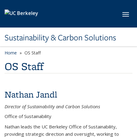
Skip to main content
Toggl
Sustainability & Carbon Solutions
Home
OS Staff
OS Staff
Nathan Jandl
Director of Sustainability and Carbon Solutions
Office of Sustainability
Nathan leads the UC Berkeley Office of Sustainability,
providing strategic direction and oversight, working to