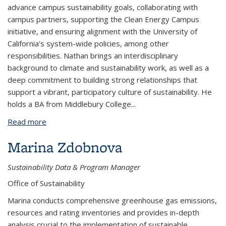
advance campus sustainability goals, collaborating with
campus partners, supporting the Clean Energy Campus
initiative, and ensuring alignment with the University of
California's system-wide policies, among other
responsibilities. Nathan brings an interdisciplinary
background to climate and sustainability work, as well as a
deep commitment to building strong relationships that
support a vibrant, participatory culture of sustainability. He
holds a BA from Middlebury College
...
Read more
about Nathan Jandl
Marina Zdobnova
Sustainability Data & Program Manager
Office of Sustainability
Marina conducts comprehensive greenhouse gas emissions,
resources and rating inventories and provides in-depth
analysis crucial to the implementation of sustainable