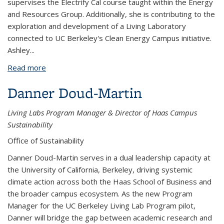
supervises the Electrify Cal course taught within the Energy
and Resources Group. Additionally, she is contributing to the
exploration and development of a Living Laboratory
connected to UC Berkeley's Clean Energy Campus initiative.
Ashley...
Read more
about Ashley Smiley
Danner Doud-Martin
Living Labs Program Manager & Director of Haas Campus
Sustainability
Office of Sustainability
Danner Doud-Martin serves in a dual leadership capacity at
the University of California, Berkeley, driving systemic
climate action across both the Haas School of Business and
the broader campus ecosystem. As the new Program
Manager for the UC Berkeley Living Lab Program pilot,
Danner will bridge the gap between academic research and