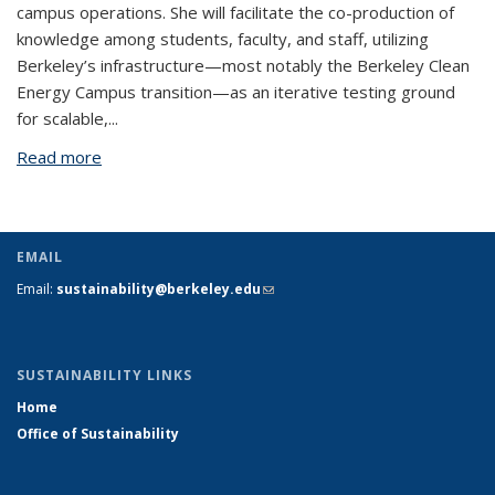
campus operations. She will facilitate the co-production of
knowledge among students, faculty, and staff, utilizing
Berkeley’s infrastructure—most notably the Berkeley Clean
Energy Campus transition—as an iterative testing ground
for scalable,
...
Read more
about Danner Doud-Martin
EMAIL
Email:
sustainability@berkeley.edu
(link sends e-mail)
SUSTAINABILITY LINKS
Home
Office of Sustainability